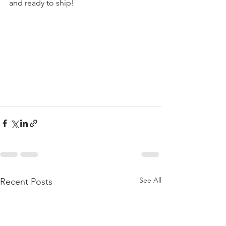
and ready to ship! 
See All
Recent Posts