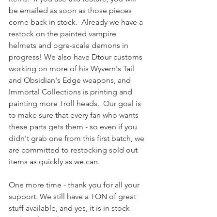
be emailed as soon as those pieces 
come back in stock.  Already we have a 
restock on the painted vampire 
helmets and ogre-scale demons in 
progress! We also have Dtour customs 
working on more of his Wyvern's Tail 
and Obsidian's Edge weapons, and 
Immortal Collections is printing and 
painting more Troll heads.  Our goal is 
to make sure that every fan who wants 
these parts gets them - so even if you 
didn't grab one from this first batch, we 
are committed to restocking sold out 
items as quickly as we can.
One more time - thank you for all your 
support. We still have a TON of great 
stuff available, and yes, it is in stock 