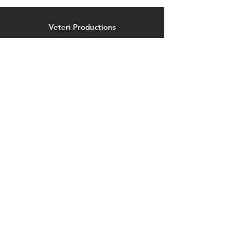
on Veteri Productions
Exclusives!
Veteri Productions
372 Morris Avenue, Suite 1
Springfield, NJ 07081
legionsshop@veteriproductions.com
Explore
Shop
Contact
Help
FAQ
Shipping & Returns