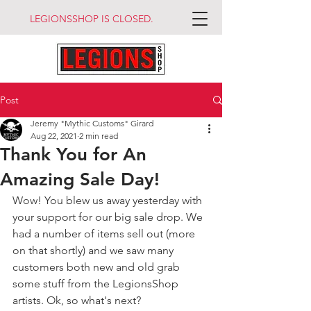
LEGIONSSHOP IS CLOSED.
Post
Jeremy "Mythic Customs" Girard
Aug 22, 2021
2 min read
Thank You for An
Amazing Sale Day!
Wow! You blew us away yesterday with 
your support for our big sale drop. We 
had a number of items sell out (more 
on that shortly) and we saw many 
customers both new and old grab 
some stuff from the LegionsShop 
artists. Ok, so what's next?