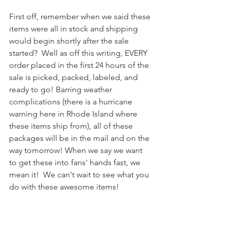
First off, remember when we said these 
items were all in stock and shipping 
would begin shortly after the sale 
started?  Well as off this writing, EVERY 
order placed in the first 24 hours of the 
sale is picked, packed, labeled, and 
ready to go! Barring weather 
complications (there is a hurricane 
warning here in Rhode Island where 
these items ship from), all of these 
packages will be in the mail and on the 
way tomorrow! When we say we want 
to get these into fans' hands fast, we 
mean it!  We can't wait to see what you 
do with these awesome items!