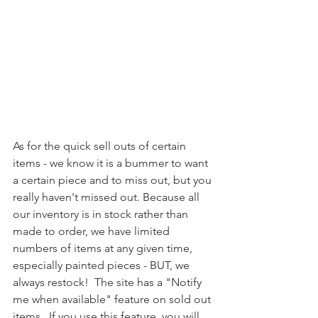
As for the quick sell outs of certain 
items - we know it is a bummer to want 
a certain piece and to miss out, but you 
really haven't missed out. Because all 
our inventory is in stock rather than 
made to order, we have limited 
numbers of items at any given time, 
especially painted pieces - BUT, we 
always restock!  The site has a "Notify 
me when available" feature on sold out 
items.  If you use this feature, you will 