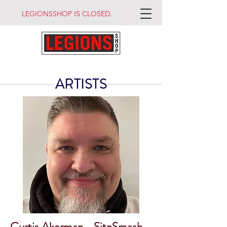
LEGIONSSHOP IS CLOSED.
ARTISTS
Curtis Akerman - SitnSmash