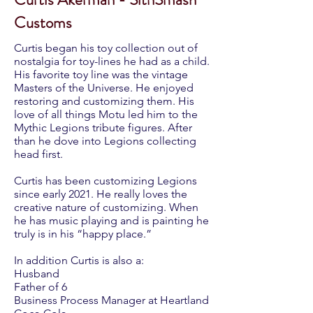
Customs
Curtis began his toy collection out of
nostalgia for toy-lines he had as a child.
His favorite toy line was the vintage
Masters of the Universe. He enjoyed
restoring and customizing them. His
love of all things Motu led him to the
Mythic Legions tribute figures. After
than he dove into Legions collecting
head first.
Curtis has been customizing Legions
since early 2021. He really loves the
creative nature of customizing. When
he has music playing and is painting he
truly is in his “happy place.”
In addition Curtis is also a:
Husband
Father of 6
Business Process Manager at Heartland