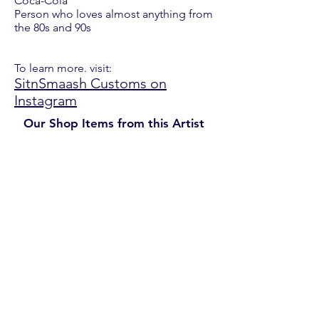
Coca-Cola
Person who loves almost anything from
the 80s and 90s
To learn more. visit:
SitnSmaash Customs on
Instagram
Our Shop Items from this Artist