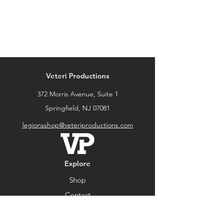
Veteri Productions
372 Morris Avenue, Suite 1
Springfield, NJ 07081
legionsshop@veteriproductions.com
Explore
Shop
Contact