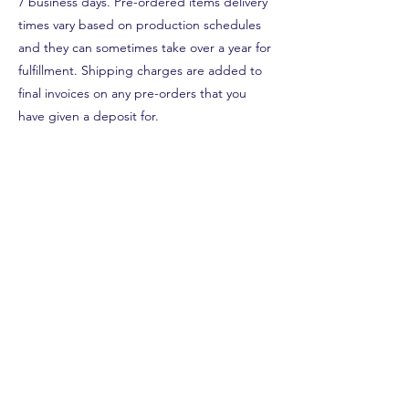
7 business days. Pre-ordered items delivery
times vary based on production schedules
and they can sometimes take over a year for
fulfillment. Shipping charges are added to
final invoices on any pre-orders that you
have given a deposit for.