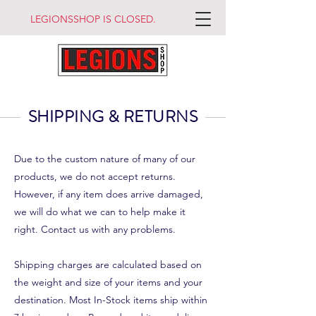
LEGIONSSHOP IS CLOSED.
SHIPPING & RETURNS
Due to the custom nature of many of our
products, we do not accept returns.
However, if any item does arrive damaged,
we will do what we can to help make it
right. Contact us with any problems.
Shipping charges are calculated based on
the weight and size of your items and your
destination. Most In-Stock items ship within