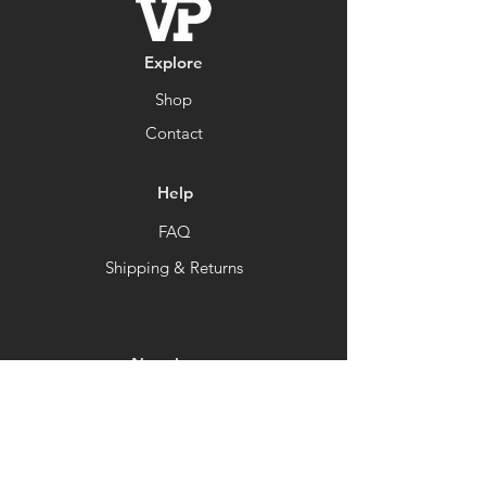
Explore
Shop
Contact
Help
FAQ
Shipping & Returns
Newsletter
Get our news and updates
Subscribe