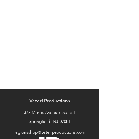
Veteri Productions
372 Morris Avenue, Suite 1
Springfield, NJ 07081
legionsshop@veteriproductions.com