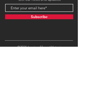
Subscribe
©2021 LegionsShop / Veteri
Productions