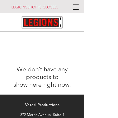
LEGIONSSHOP IS CLOSED.
We don’t have any
products to
show here right now.
Veteri Productions
372 Morris Avenue, Suite 1