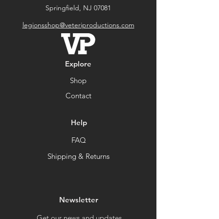
Springfield, NJ 07081
legionsshop@veteriproductions.com
Explore
Shop
Contact
Help
FAQ
Shipping & Returns
Newsletter
Get our news and updates