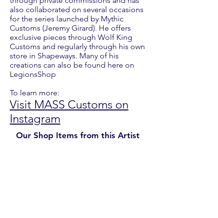
through private commissions and has
also collaborated on several occasions
for the series launched by Mythic
Customs (Jeremy Girard). He offers
exclusive pieces through Wolf King
Customs and regularly through his own
store in Shapeways. Many of his
creations can also be found here on
LegionsShop
To learn more:
Visit MASS Customs on
Instagram
Our Shop Items from this Artist