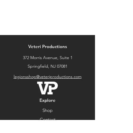
Veteri Productions
372 Morris Avenue, Suite 1
Springfield, NJ 07081
legionsshop@veteriproductions.com
Explore
Shop
Contact