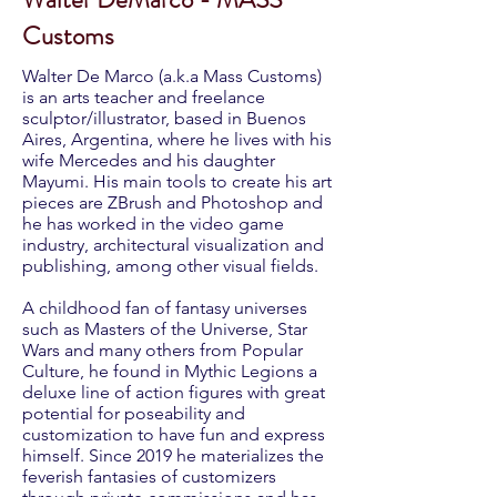
Customs
Walter De Marco (a.k.a Mass Customs)
is an arts teacher and freelance
sculptor/illustrator, based in Buenos
Aires, Argentina, where he lives with his
wife Mercedes and his daughter
Mayumi. His main tools to create his art
pieces are ZBrush and Photoshop and
he has worked in the video game
industry, architectural visualization and
publishing, among other visual fields.
A childhood fan of fantasy universes
such as Masters of the Universe, Star
Wars and many others from Popular
Culture, he found in Mythic Legions a
deluxe line of action figures with great
potential for poseability and
customization to have fun and express
himself. Since 2019 he materializes the
feverish fantasies of customizers