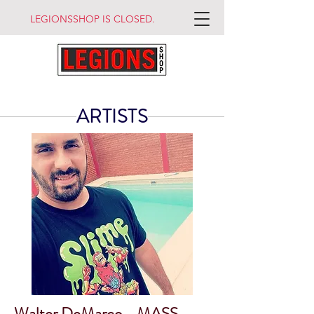
LEGIONSSHOP IS CLOSED.
ARTISTS
Walter DeMarco - MASS