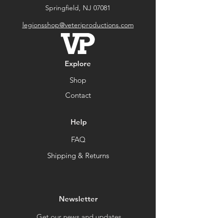
Springfield, NJ 07081
legionsshop@veteriproductions.com
Explore
Shop
Contact
Help
FAQ
Shipping & Returns
Newsletter
Get our news and updates