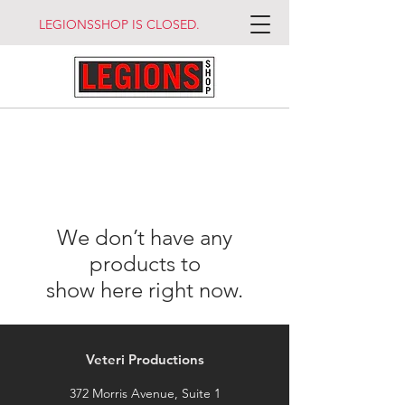
LEGIONSSHOP IS CLOSED.
We don’t have any
products to
show here right now.
Veteri Productions
372 Morris Avenue, Suite 1