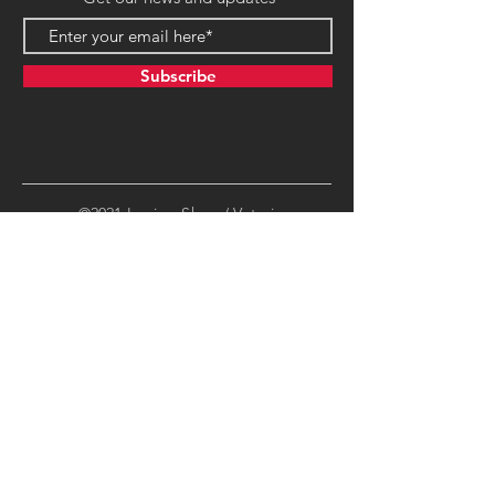
Subscribe
©2021 LegionsShop / Veteri
Productions