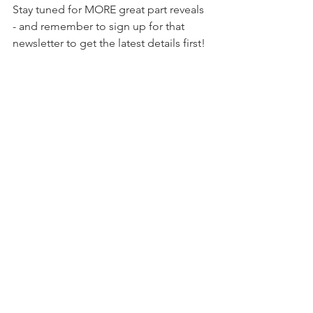
Stay tuned for MORE great part reveals 
- and remember to sign up for that 
newsletter to get the latest details first!