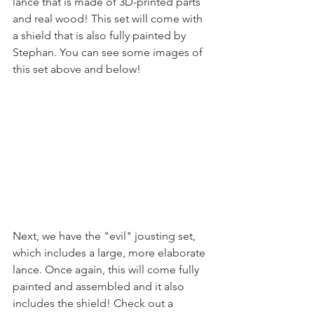
lance that is made of 3D-printed parts 
and real wood! This set will come with 
a shield that is also fully painted by 
Stephan. You can see some images of 
this set above and below!
Next, we have the "evil" jousting set, 
which includes a large, more elaborate 
lance. Once again, this will come fully 
painted and assembled and it also 
includes the shield! Check out a 