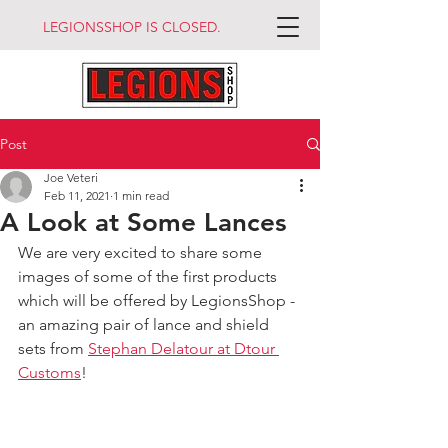
LEGIONSSHOP IS CLOSED.
Post
Joe Veteri
Feb 11, 2021
1 min read
A Look at Some Lances
We are very excited to share some 
images of some of the first products 
which will be offered by LegionsShop - 
an amazing pair of lance and shield 
sets from 
Stephan Delatour at Dtour 
Customs
!