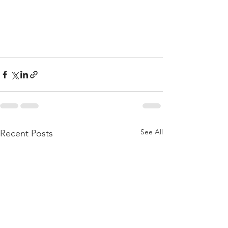
See All
Recent Posts