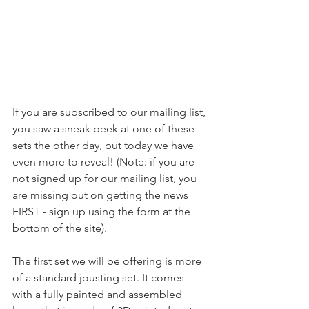
If you are subscribed to our mailing list, 
you saw a sneak peek at one of these 
sets the other day, but today we have 
even more to reveal! (Note: if you are 
not signed up for our mailing list, you 
are missing out on getting the news 
FIRST - sign up using the form at the 
bottom of the site).
The first set we will be offering is more 
of a standard jousting set. It comes 
with a fully painted and assembled 