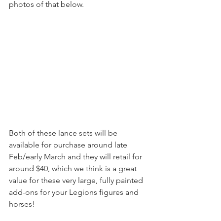
photos of that below.
Both of these lance sets will be 
available for purchase around late 
Feb/early March and they will retail for 
around $40, which we think is a great 
value for these very large, fully painted 
add-ons for your Legions figures and 
horses!