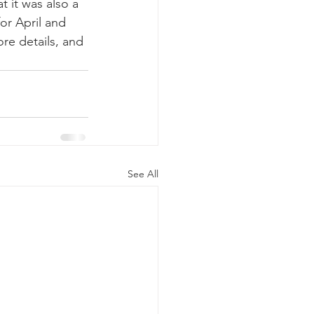
 it was also a 
or April and 
re details, and 
See All