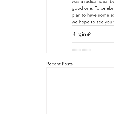
was a radical idea, 
good one. To celebrat
plan to have some ex
we hope to see you
Recent Posts