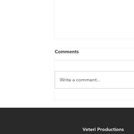
Comments
Write a comment...
Legendari Figures from
MetaTravelers on
Kickstarter NOW
Veteri Productions