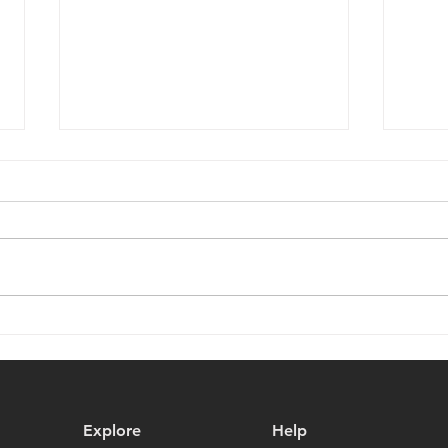
Battletoads ZITZ Figure and
Keep
Special Promotion on Veteri
Meta
Productions Exclusives!
Explore
Help