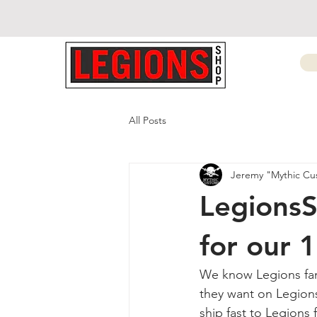
All Posts
Jeremy "Mythic Cu
LegionsS
for our 
We know Legions fan
they want on Legion
ship fast to Legions