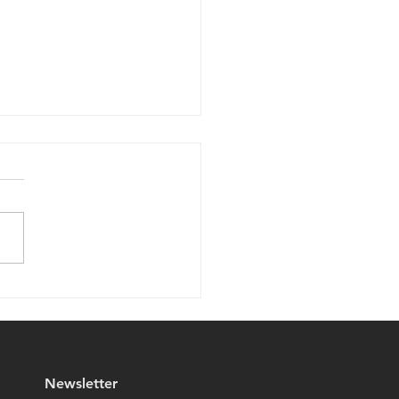
 Your Eyes on
Travelers!
Newsletter