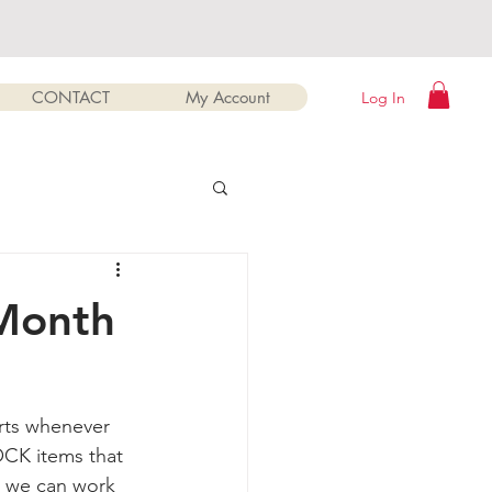
CONTACT
My Account
Log In
 Month
rts whenever 
CK items that 
o we can work 