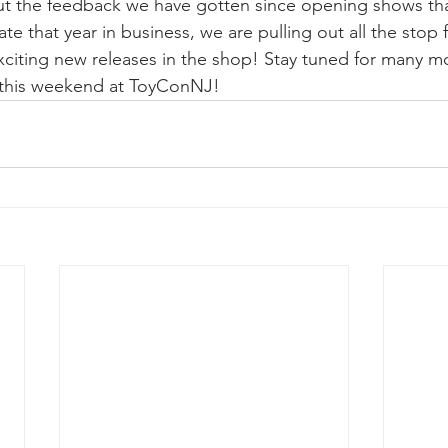
but the feedback we have gotten since opening shows that
e that year in business, we are pulling out all the stop f
citing new releases in the shop! Stay tuned for many mo
 this weekend at ToyConNJ!