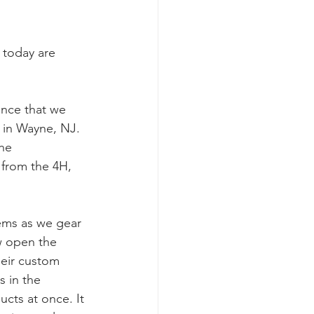
 today are 
unce that we 
in Wayne, NJ.  
he 
 from the 4H, 
ems as we gear 
ew open the 
eir custom 
 in the 
cts at once. It 