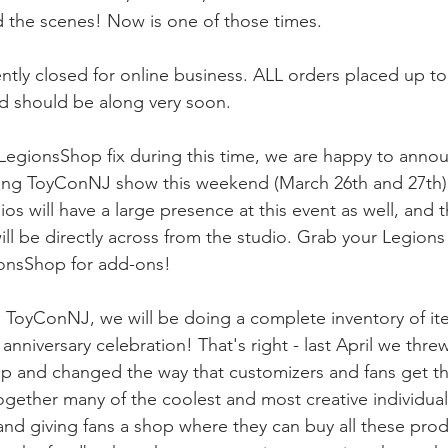
 the scenes! Now is one of those times.
ntly closed for online business. ALL orders placed up to
d should be along very soon.
ur LegionsShop fix during this time, we are happy to anno
ming ToyConNJ show this weekend (March 26th and 27th) 
s will have a large presence at this event as well, and t
ll be directly across from the studio. Grab your Legions
ionsShop for add-ons!
 ToyConNJ, we will be doing a complete inventory of it
 anniversary celebration! That's right - last April we thr
p and changed the way that customizers and fans get th
ogether many of the coolest and most creative individuals
d giving fans a shop where they can buy all these produ