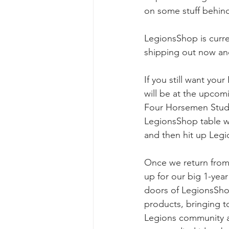
on some stuff behind
LegionsShop is curre
shipping out now an
If you still want yo
will be at the upco
Four Horsemen Studio
LegionsShop table wi
and then hit up Leg
Once we return from
up for our big 1-year
doors of LegionsSho
products, bringing t
Legions community an