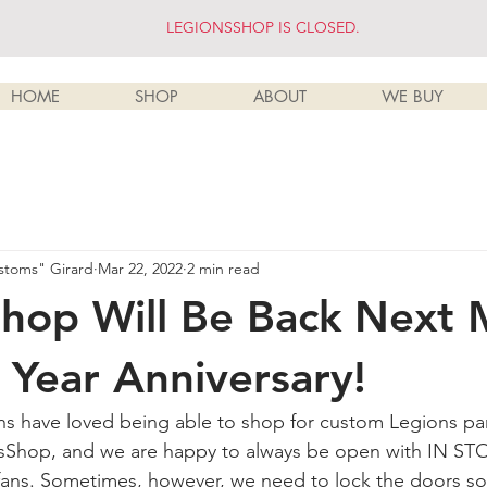
LEGIONSSHOP IS CLOSED.
HOME
SHOP
ABOUT
WE BUY
stoms" Girard
Mar 22, 2022
2 min read
hop Will Be Back Next
1 Year Anniversary!
s have loved being able to shop for custom Legions pa
sShop, and we are happy to always be open with IN STO
 fans. Sometimes, however, we need to lock the doors s