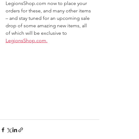
LegionsShop.com now to place your 
orders for these, and many other items 
– and stay tuned for an upcoming sale 
drop of some amazing new items, all 
of which will be exclusive to 
LegionsShop.com.