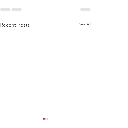
See All
Recent Posts