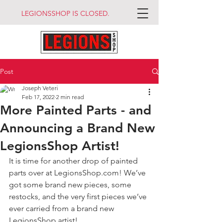
LEGIONSSHOP IS CLOSED.
Post
Joseph Veteri
Feb 17, 2022
2 min read
More Painted Parts - and
Announcing a Brand New
LegionsShop Artist!
It is time for another drop of painted 
parts over at LegionsShop.com! We’ve 
got some brand new pieces, some 
restocks, and the very first pieces we’ve 
ever carried from a brand new 
LegionsShop artist!