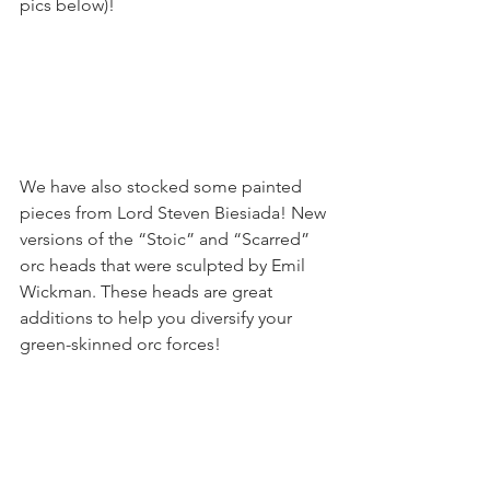
pics below)!
We have also stocked some painted 
pieces from Lord Steven Biesiada! New 
versions of the “Stoic” and “Scarred” 
orc heads that were sculpted by Emil 
Wickman. These heads are great 
additions to help you diversify your 
green-skinned orc forces!