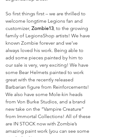
So first things first – we are thrilled to 
welcome longtime Legions fan and 
customizer, 
Zombie13
, to the growing 
family of LegionsShop artists! We have 
known Zombie forever and we’ve 
always loved his work. Being able to 
add some pieces painted by him to 
our sale is very, very exciting! We have 
some Bear Helmets painted to work 
great with the recently released 
Barbarian figure from Reinforcements! 
We also have some Mole-kin heads 
from Von Burke Studios, and a brand 
new take on the “Vampire Creature” 
from Immortal Collections! All of these 
are IN STOCK now with Zombie’s 
amazing paint work (you can see some 