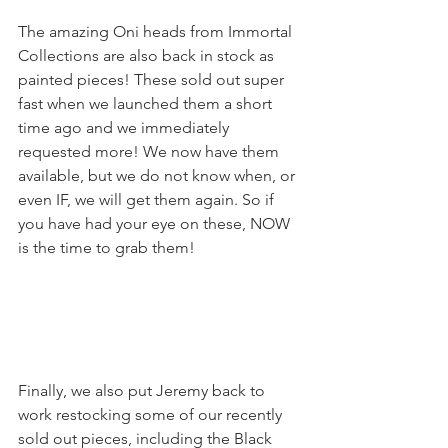
The amazing Oni heads from Immortal 
Collections are also back in stock as 
painted pieces! These sold out super 
fast when we launched them a short 
time ago and we immediately 
requested more! We now have them 
available, but we do not know when, or 
even IF, we will get them again. So if 
you have had your eye on these, NOW 
is the time to grab them!
Finally, we also put Jeremy back to 
work restocking some of our recently 
sold out pieces, including the Black 