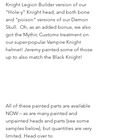
Knight Legion Builder version of our 
“Hole-y” Knight head, and both bone 
and “poison” versions of our Demon 
Skull.  Oh, as an added bonus, we also 
got the Mythic Customs treatment on 
our super-popular Vampire Knight 
helmet! Jeremy painted some of those 
up to also match the Black Knight!
All of these painted parts are available 
NOW – as are many painted and 
unpainted heads and parts (see some 
samples below), but quantities are very 
limited. Head over to 