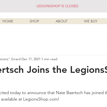
LEGIONSSHOP IS CLOSED.
HOME
SHOP
ABOUT
WE BUY
stoms" Girard
Dec 17, 2021
1 min read
rtsch Joins the Legion
cited today to announce that Nate Baertsch has joined th
s available at LegionsShop.com!