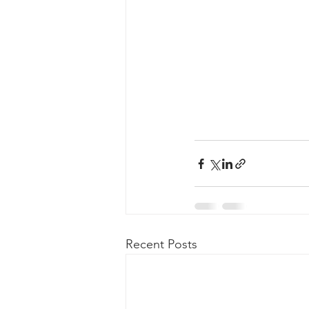
Recent Posts