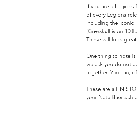
If you are a Legions 
of every Legions rele
including the iconic
(Greyskull is on 100l
These will look grea
One thing to note is 
we ask you do not add
together. You can, o
These are all IN ST
your Nate Baertsch p