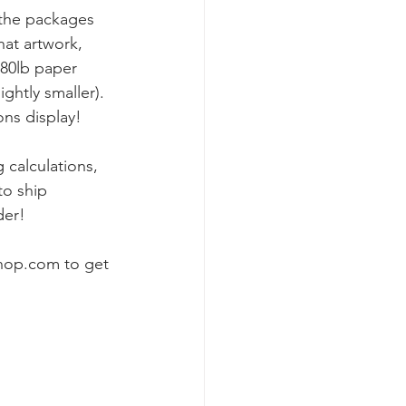
s the packages 
hat artwork, 
 80lb paper 
ghtly smaller). 
ons display!
 calculations, 
to ship 
der!
hop.com to get 