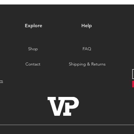
Special Promotion on Veteri
Meta
Productions Exclusives!
Explore
Help
Shop
FAQ
Contact
Shipping & Returns
om