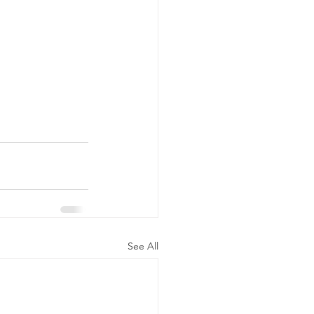
See All