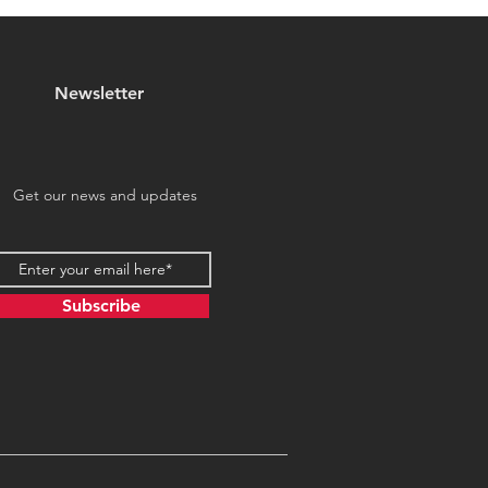
Travelers!
Newsletter
Get our news and updates
Subscribe