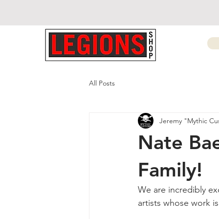
All Posts
Jeremy "Mythic Cu
Nate Bae
Family!
We are incredibly ex
artists whose work i