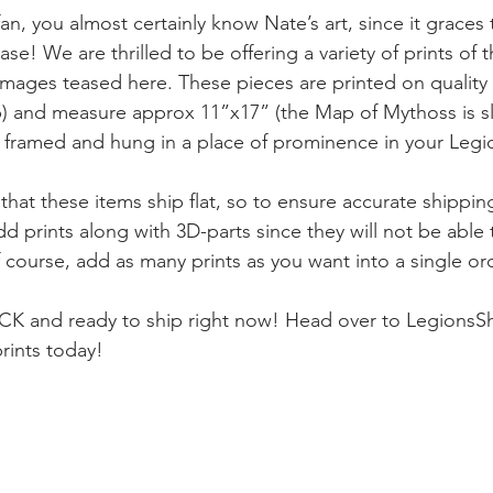
fan, you almost certainly know Nate’s art, since it grace
ase! We are thrilled to be offering a variety of prints of t
 images teased here. These pieces are printed on quality
b) and measure approx 11”x17” (the Map of Mythoss is sli
t framed and hung in a place of prominence in your Legi
that these items ship flat, so to ensure accurate shipping
 prints along with 3D-parts since they will not be able 
f course, add as many prints as you want into a single or
OCK and ready to ship right now! Head over to LegionsS
rints today!