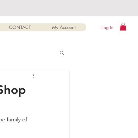
CONTACT
My Account
Log In
sShop
e family of 