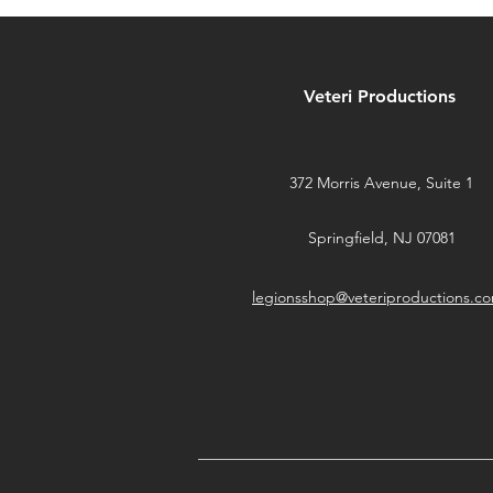
MetaTravelers on
Kickstarter NOW
Veteri Productions
372 Morris Avenue, Suite 1
Springfield, NJ 07081
legionsshop@veteriproductions.c