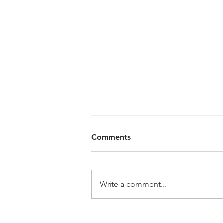
Comments
Write a comment...
Legendari Figures from