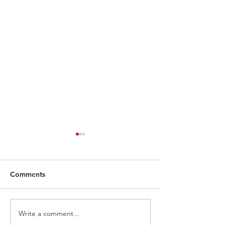
Comments
Write a comment...
Battletoads ZITZ Figure
Keep Your Eyes