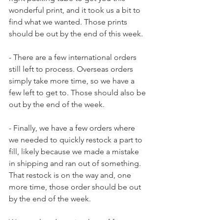
wonderful print, and it took us a bit to 
find what we wanted. Those prints 
should be out by the end of this week.
- There are a few international orders 
still left to process. Overseas orders 
simply take more time, so we have a 
few left to get to. Those should also be 
out by the end of the week.
- Finally, we have a few orders where 
we needed to quickly restock a part to 
fill, likely because we made a mistake 
in shipping and ran out of something. 
That restock is on the way and, one 
more time, those order should be out 
by the end of the week.