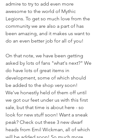
admire to try to add even more 
awesome to the world of Mythic 
Legions. To get so much love from the 
community we are also a part of has 
been amazing, and it makes us want to 
do an even better job for all of you!
On that note, we have been getting 
asked by lots of fans "what's next?" We 
do have lots of great items in 
development, some of which should 
be added to the shop very soon! 
We've honestly held of them off until 
we got our feet under us with this first 
sale, but that time is about here - so 
look for new stuff soon! Want a sneak 
peak? Check out these 3 new dwarf 
heads from Emil Wickman, all of which 
will be added soon! So much more 