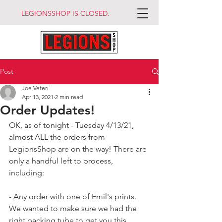
LEGIONSSHOP IS CLOSED.
Post
Joe Veteri
Apr 13, 2021
2 min read
Order Updates!
OK, as of tonight - Tuesday 4/13/21, 
almost ALL the orders from 
LegionsShop are on the way! There are 
only a handful left to process, 
including:
- Any order with one of Emil's prints. 
We wanted to make sure we had the 
right packing tube to get you this 