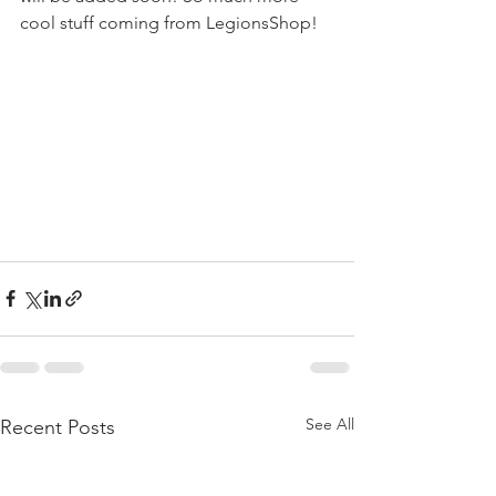
cool stuff coming from LegionsShop!
See All
Recent Posts