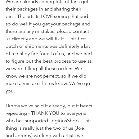
We are already seeing lots of fans get 
their packages in and sharing their 
pics. The artists LOVE seeing that and 
so do we! If you get your package and 
there are any mistakes, please contact 
us directly and we will fix it.  This first 
batch of shipments was definitely a bit 
of a trial by fire for all of us, and we had 
to figure out the best process to use as 
we were filling all these orders. We 
know we are not perfect, so if we did 
make a mistake, let us know. We've got 
you.
I know we've said it already, but it bears 
repeating - THANK YOU to everyone 
who has supported LegionsShop.  This 
thing is really just the two of us (Joe 
and Jeremy) working with artists we 