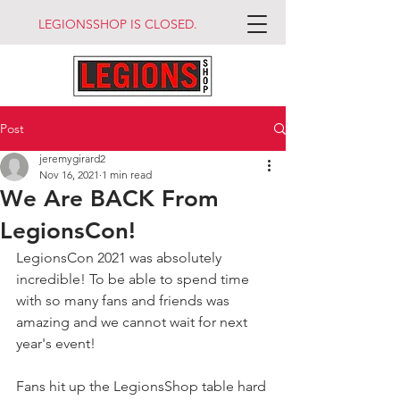
LEGIONSSHOP IS CLOSED.
Post
jeremygirard2
Nov 16, 2021
1 min read
We Are BACK From
LegionsCon!
LegionsCon 2021 was absolutely 
incredible! To be able to spend time 
with so many fans and friends was 
amazing and we cannot wait for next 
year's event!
Fans hit up the LegionsShop table hard 