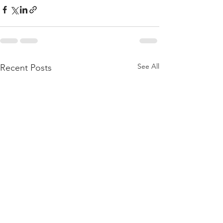
See All
Recent Posts