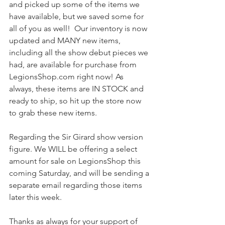
and picked up some of the items we 
have available, but we saved some for 
all of you as well!  Our inventory is now 
updated and MANY new items, 
including all the show debut pieces we 
had, are available for purchase from 
LegionsShop.com right now! As 
always, these items are IN STOCK and 
ready to ship, so hit up the store now 
to grab these new items.
Regarding the Sir Girard show version 
figure. We WILL be offering a select 
amount for sale on LegionsShop this 
coming Saturday, and will be sending a 
separate email regarding those items 
later this week.
Thanks as always for your support of 