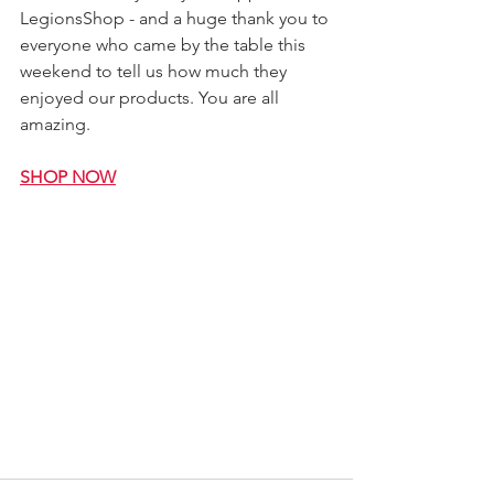
LegionsShop - and a huge thank you to 
everyone who came by the table this 
weekend to tell us how much they 
enjoyed our products. You are all 
amazing.
SHOP NOW