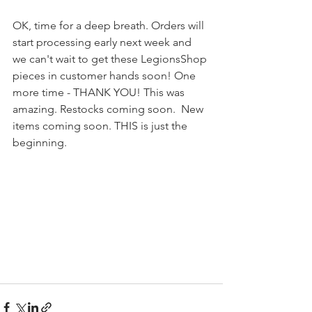
OK, time for a deep breath. Orders will 
start processing early next week and 
we can't wait to get these LegionsShop 
pieces in customer hands soon! One 
more time - THANK YOU! This was 
amazing. Restocks coming soon.  New 
items coming soon. THIS is just the 
beginning.