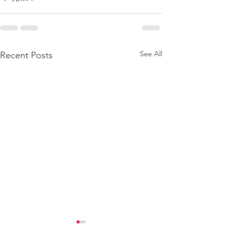
See All
Recent Posts