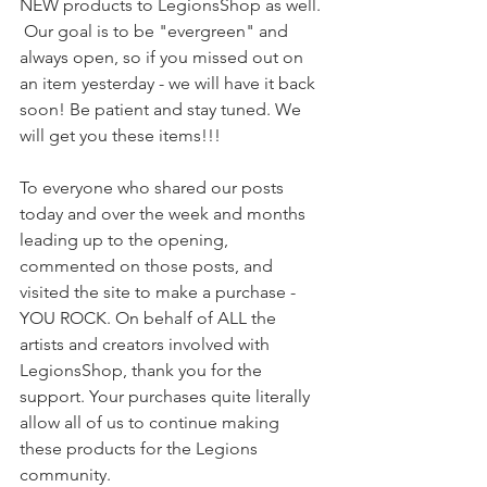
NEW products to LegionsShop as well. 
 Our goal is to be "evergreen" and 
always open, so if you missed out on 
an item yesterday - we will have it back 
soon! Be patient and stay tuned. We 
will get you these items!!!
To everyone who shared our posts 
today and over the week and months 
leading up to the opening, 
commented on those posts, and 
visited the site to make a purchase - 
YOU ROCK. On behalf of ALL the 
artists and creators involved with 
LegionsShop, thank you for the 
support. Your purchases quite literally 
allow all of us to continue making 
these products for the Legions 
community.