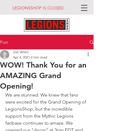
LEGIONSSHOP IS CLOSED.
Post
Joe Veteri
Apr 4, 2021
2 min read
WOW! Thank You for an
AMAZING Grand
Opening!
We are stunned. We knew that fans 
were excited for the Grand Opening of 
LegionsShop, but the incredible 
support from the Mythic Legions 
fanbase continues to amaze. We 
opened our "doors" at 3pm EDT and 