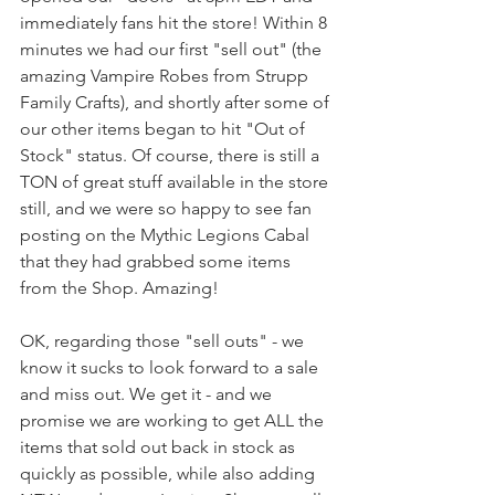
immediately fans hit the store! Within 8 
minutes we had our first "sell out" (the 
amazing Vampire Robes from Strupp 
Family Crafts), and shortly after some of 
our other items began to hit "Out of 
Stock" status. Of course, there is still a 
TON of great stuff available in the store 
still, and we were so happy to see fan 
posting on the Mythic Legions Cabal 
that they had grabbed some items 
from the Shop. Amazing!
OK, regarding those "sell outs" - we 
know it sucks to look forward to a sale 
and miss out. We get it - and we 
promise we are working to get ALL the 
items that sold out back in stock as 
quickly as possible, while also adding 