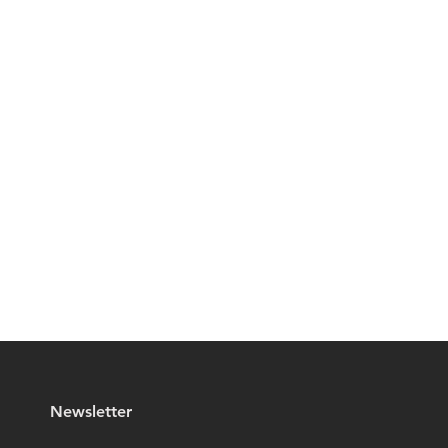
Newsletter