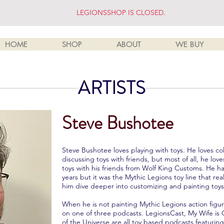
LEGIONSSHOP IS CLOSED.
HOME
SHOP
ABOUT
WE BUY
ARTISTS
Steve Bushotee
Steve Bushotee loves playing with toys. He loves co
discussing toys with friends, but most of all, he lo
toys with his friends from Wolf King Customs. He ha
years but it was the Mythic Legions toy line that r
him dive deeper into customizing and painting toys
When he is not painting Mythic Legions action figu
on one of three podcasts. LegionsCast, My Wife is 
of the Universe are all toy based podcasts featurin