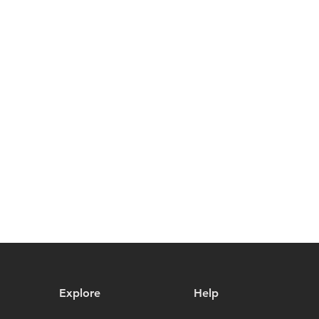
Explore
Help