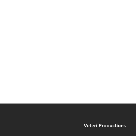
Veteri Productions