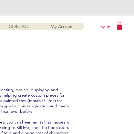
CONTACT
My Account
Log In
llecting, posing, displaying and
ves helping create custom pieces for
s painted toys (mostly GI Joe) for
eally sparked his imagination and made
 than ever before.
res, you can hear him talk at nauseam
Going to Kill Me, and The Podcasters
g Steve and a huge cast of characters