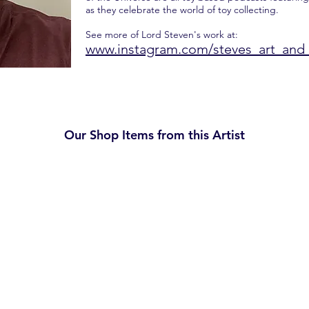
as they celebrate the world of toy collecting.
See more of Lord Steven's work at:
www.instagram.com/steves_art_and_
Our Shop Items from this Artist