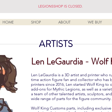
LEGIONSSHOP IS CLOSED.
HOME
SHOP
ABOUT
WE BUY
ARTISTS
Len LeGaurdia - Wolf
Len LeGaurdia is a 3D artist and printer who 
time action figure fan and collector who has
printers since 2016, Len started Wolf King to
add-ons for Mythic Legions, as well as a variet
a team of other talented artists, sculptors, an
wide range of parts for the figure community.
Wolf King Customs parts, including exclusive v