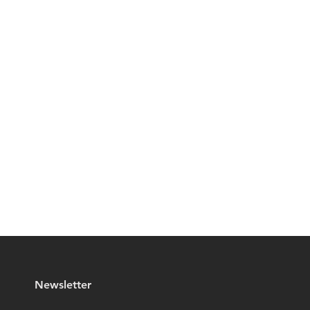
Newsletter