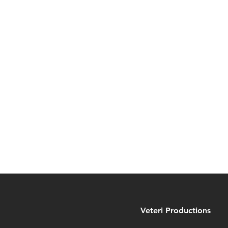
Veteri Productions