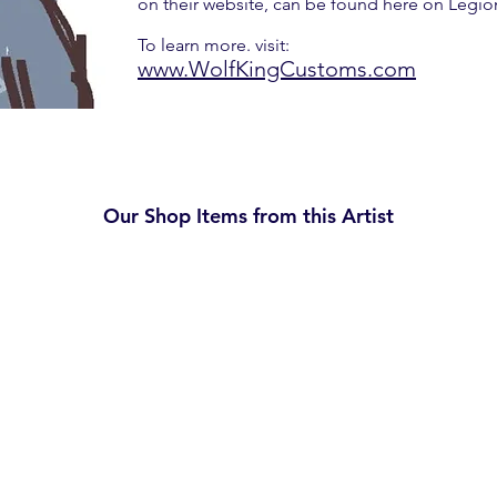
on their website, can be found here on Legi
To learn more. visit:
www.WolfKingCustoms.com
Our Shop Items from this Artist