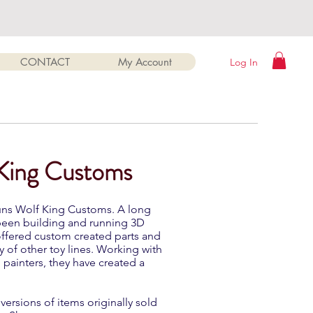
CONTACT
My Account
Log In
 King Customs
runs Wolf King Customs. A long
 been building and running 3D
 offered custom created parts and
y of other toy lines. Working with
d painters, they have created a
ersions of items originally sold