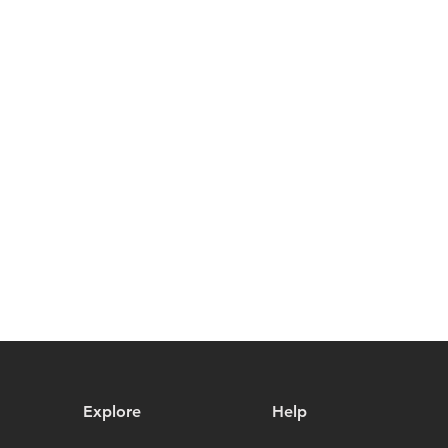
Explore
Help