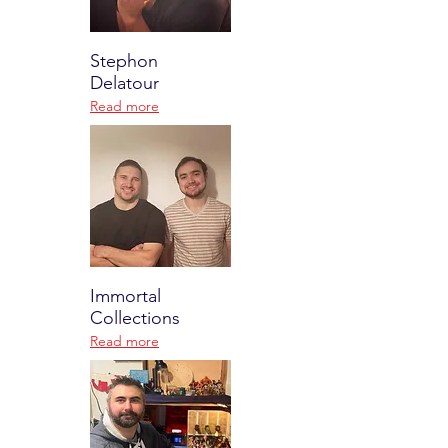
Stephon
Delatour
Read more
Immortal
Collections
Read more