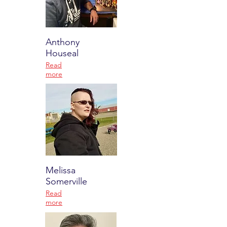
Anthony
Houseal
Read
more
Melissa
Somerville
Read
more