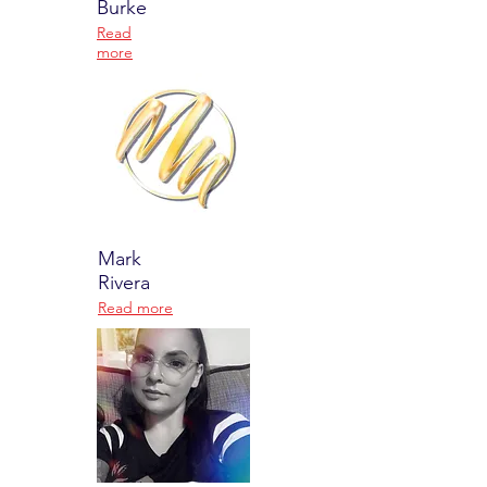
Burke
Read
more
Mark
Rivera
Read more