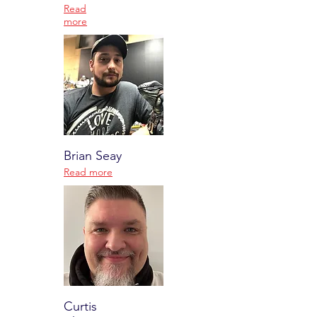
Read
more
Brian Seay
Read more
Curtis