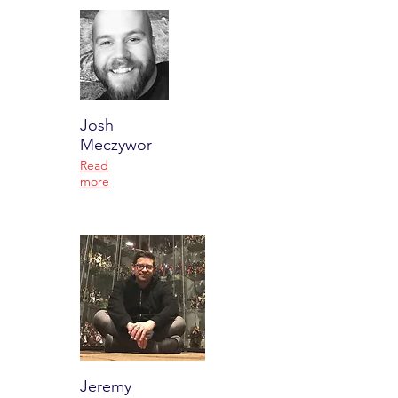
Josh
Meczywor
Read
more
Jeremy