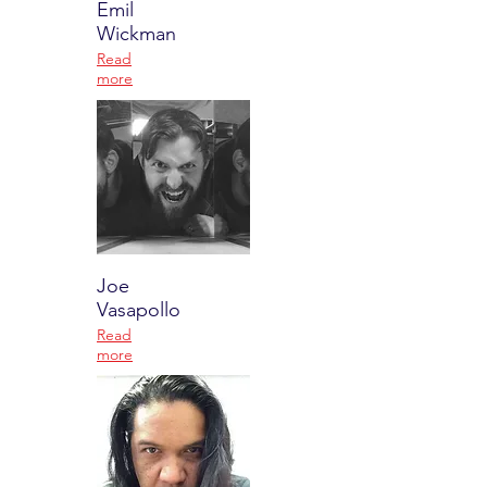
Emil
Wickman
Read
more
Joe
Vasapollo
Read
more