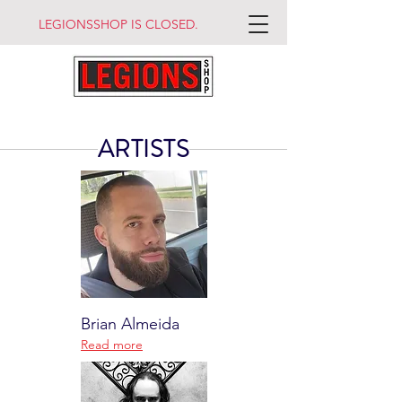
LEGIONSSHOP IS CLOSED.
ARTISTS
Brian Almeida
Read more