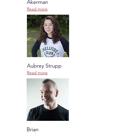
Akerman
Read more
Aubrey Strupp
Read more
Brian