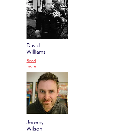
David
Williams
Read
more
Jeremy
Wilson