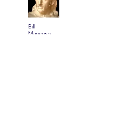
Bill
Mancuso
Read
more
Dru
Grubbs
Read
more