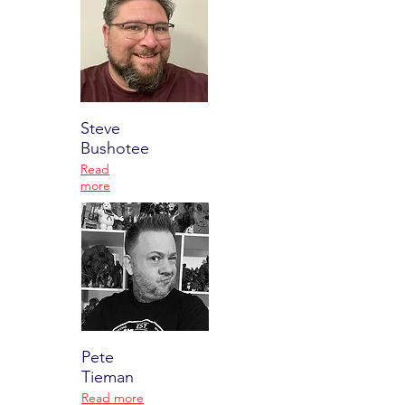
Steve
Bushotee
Read
more
Pete
Tieman
Read more