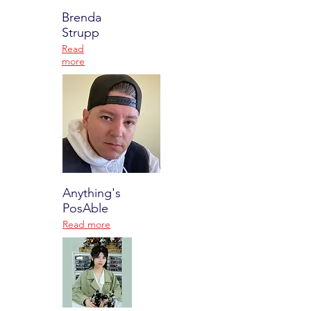
Brenda
Strupp
Read
more
Anything's
PosAble
Read more