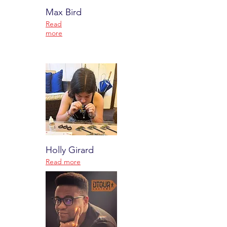
Max Bird
Read
more
Holly Girard
Read more