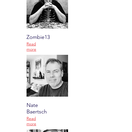
Zombie13
Read
more
Nate
Baertsch
Read
more