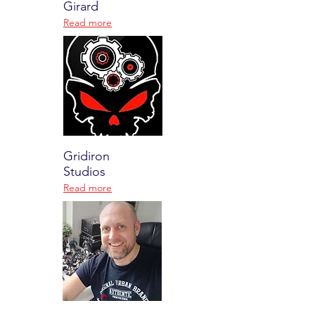
Girard
Read more
Gridiron
Studios
Read more