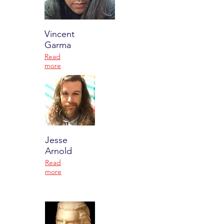
Vincent
Garma
Read
more
Jesse
Arnold
Read
more