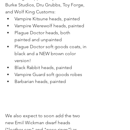
Burke Studios, Dru Grubbs, Toy Forge, 
and Wolf King Customs:
Vampire Kitsune heads, painted
Vampire Werewolf heads, painted
Plague Doctor heads, both 
painted and unpainted
Plague Doctor soft goods coats, in 
black and a NEW brown color 
version!
Black Rabbit heads, painted
Vampire Guard soft goods robes
Barbarian heads, painted
We also expect to soon add the two 
new Emil Wickman dwarf heads 
("leather cap" and "nose rings") as 