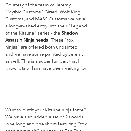
Courtesy of the team of Jeremy 
"Mythic Customs" Girard, Wolf King 
Customs, and MASS Customs we have 
a long-awaited entry into their "Legend 
of the Kitsune" series - the 
Shadow 
Assassin Ninja heads
! These "fox 
ninjas" are offered both unpainted, 
and we have some painted by Jeremy 
as well. This is a super fun part that I 
know lots of fans have been waiting for!
Want to outfit your Kitsune ninja force? 
We have also added a set of 2 swords 
(one long and one short) featuring "fox 
head pommels" courtesy of The Toy 