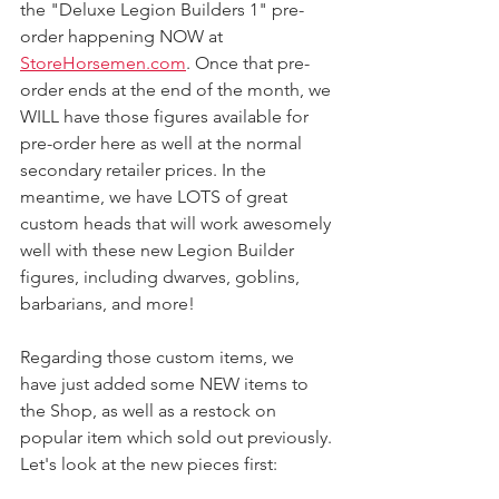
the "Deluxe Legion Builders 1" pre-
order happening NOW at 
StoreHorsemen.com
. Once that pre-
order ends at the end of the month, we 
WILL have those figures available for 
pre-order here as well at the normal 
secondary retailer prices. In the 
meantime, we have LOTS of great 
custom heads that will work awesomely 
well with these new Legion Builder 
figures, including dwarves, goblins, 
barbarians, and more! 
Regarding those custom items, we 
have just added some NEW items to 
the Shop, as well as a restock on 
popular item which sold out previously. 
Let's look at the new pieces first: