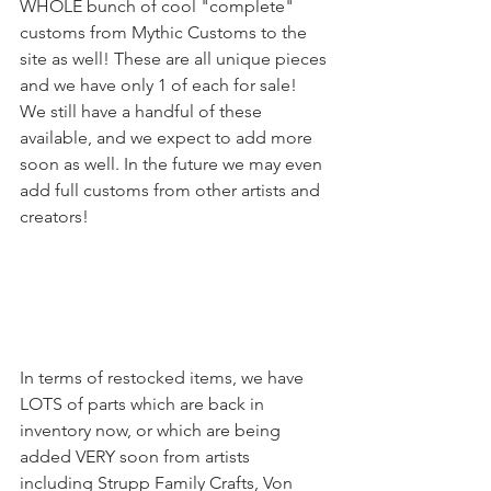
WHOLE bunch of cool "complete" 
customs from Mythic Customs to the 
site as well! These are all unique pieces 
and we have only 1 of each for sale! 
We still have a handful of these 
available, and we expect to add more 
soon as well. In the future we may even 
add full customs from other artists and 
creators!
In terms of restocked items, we have 
LOTS of parts which are back in 
inventory now, or which are being 
added VERY soon from artists 
including Strupp Family Crafts, Von 