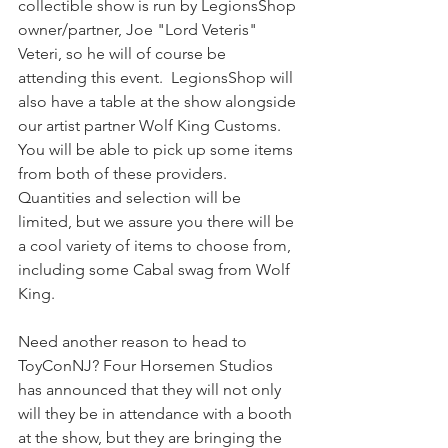
collectible show is run by LegionsShop 
owner/partner, Joe "Lord Veteris" 
Veteri, so he will of course be 
attending this event.  LegionsShop will 
also have a table at the show alongside 
our artist partner Wolf King Customs. 
You will be able to pick up some items 
from both of these providers. 
Quantities and selection will be 
limited, but we assure you there will be 
a cool variety of items to choose from, 
including some Cabal swag from Wolf 
King.
Need another reason to head to 
ToyConNJ? Four Horsemen Studios 
has announced that they will not only 
will they be in attendance with a booth 
at the show, but they are bringing the 