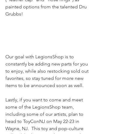
painted options from the talented Dru 
Grubbs!
Our goal with LegionsShop is to 
constantly be adding new parts for you 
to enjoy, while also restocking sold out 
favorites, so stay tuned for more new 
items to be announced soon as well.
Lastly, if you want to come and meet 
some of the LegionsShop team, 
including some of our artists, plan to 
head to ToyConNJ on May 22-23 in 
Wayne, NJ.  This toy and pop-culture 