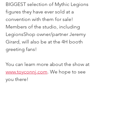
BIGGEST selection of Mythic Legions 
figures they have ever sold at a 
convention with them for sale! 
Members of the studio, including 
LegionsShop owner/partner Jeremy 
Girard, will also be at the 4H booth 
greeting fans! 
You can learn more about the show at 
www.toyconnj.com
. We hope to see 
you there!