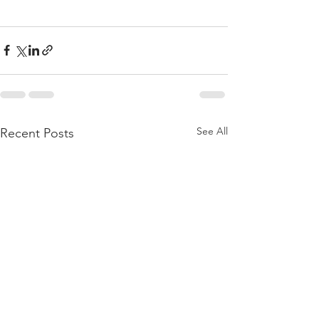
See All
Recent Posts