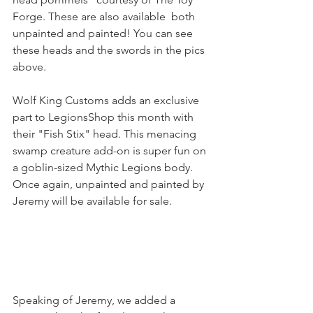
Forge. These are also available  both 
unpainted and painted! You can see 
these heads and the swords in the pics 
above.
Wolf King Customs adds an exclusive 
part to LegionsShop this month with 
their "Fish Stix" head. This menacing 
swamp creature add-on is super fun on 
a goblin-sized Mythic Legions body. 
Once again, unpainted and painted by 
Jeremy will be available for sale.
Speaking of Jeremy, we added a 