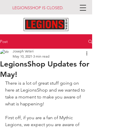
LEGIONSSHOP IS CLOSED.
Post
Joseph Veteri
May 10, 2021
3 min read
LegionsShop Updates for
May!
There is a lot of great stuff going on 
here at LegionsShop and we wanted to 
take a moment to make you aware of 
what is happening!
First off, if you are a fan of Mythic 
Legions, we expect you are aware of 